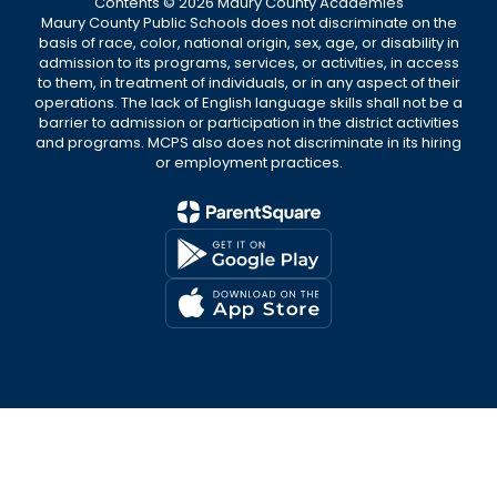
Contents © 2026 Maury County Academies
Maury County Public Schools does not discriminate on the
basis of race, color, national origin, sex, age, or disability in
admission to its programs, services, or activities, in access
to them, in treatment of individuals, or in any aspect of their
operations. The lack of English language skills shall not be a
barrier to admission or participation in the district activities
and programs. MCPS also does not discriminate in its hiring
or employment practices.