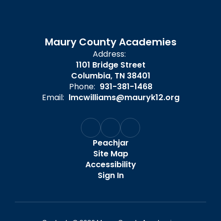
Maury County Academies
Address:
1101 Bridge Street
Columbia, TN 38401
Phone:
931-381-1468
Email:
lmcwilliams@mauryk12.org
Peachjar
Site Map
Accessibility
Sign In