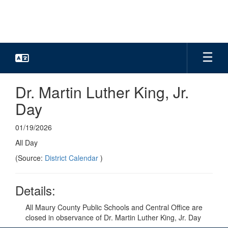
Skip
to
main
content
Dr. Martin Luther King, Jr.
Day
01/19/2026
All Day
(Source:
District Calendar
)
Details:
All Maury County Public Schools and Central Office are
closed in observance of Dr. Martin Luther King, Jr. Day