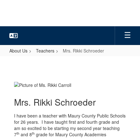
Skip
to
main
content
About Us
Teachers
Mrs. Rikki Schroeder
Mrs.
Rikki
Schroeder
Mrs. Rikki Schroeder
I have been a teacher with Maury County Public Schools
for 26 years. I have taught first and fourth grade and
am so excited to be starting my second year teaching
th
th
7
and 8
grade for Maury County Academies