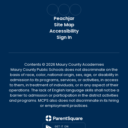
Peachjar
Site Map
Accessibility
Sign In
Contents © 2026 Maury County Academies
Maury County Public Schools does not discriminate on the
basis of race, color, national origin, sex, age, or disability in
admission to its programs, services, or activities, in access
to them, in treatment of individuals, or in any aspect of their
operations. The lack of English language skills shall not be a
barrier to admission or participation in the district activities
and programs. MCPS also does not discriminate in its hiring
or employment practices.