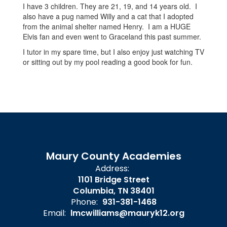
I have 3 children. They are 21, 19, and 14 years old. I
also have a pug named Willy and a cat that I adopted
from the animal shelter named Henry. I am a HUGE
Elvis fan and even went to Graceland this past summer.
I tutor in my spare time, but I also enjoy just watching TV
or sitting out by my pool reading a good book for fun.
Maury County Academies
Address:
1101 Bridge Street
Columbia, TN 38401
Phone:
931-381-1468
Email:
lmcwilliams@mauryk12.org