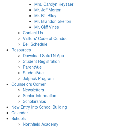
Mrs. Carolyn Keysaer
Mr. Jeff Morton
Mr. Bill Riley
Mr. Brandon Skelton
Mr. Cliff Vines
Contact Us
Visitors' Code of Conduct
Bell Schedule
Resources
Download SafeTN App
Student Registration
ParentVue
StudentVue
Jetpack Program
Counselors Corner
Newsletters
Senior Information
Scholarships
New Entry Into School Building
Calendar
Schools
Northfield Academy