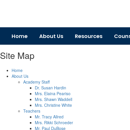
Skip
to
main
content
Home
About Us
Resources
Couns
Site Map
Home
About Us
Academy Staff
Dr. Susan Hardin
Mrs. Elaina Peariso
Mrs. Shawn Waddell
Mrs. Christine White
Teachers
Mr. Tracy Allred
Mrs. Rikki Schroeder
Mr. Paul DuBose