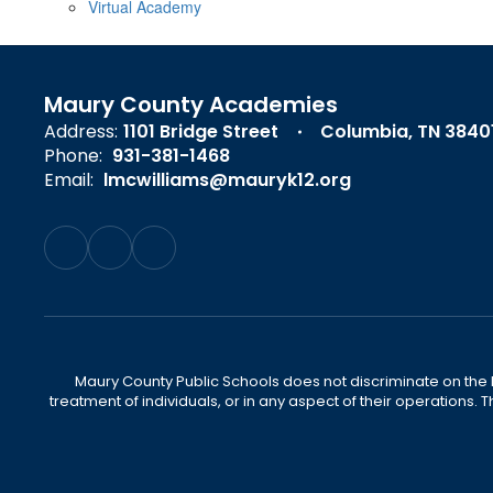
Virtual Academy
Maury County Academies
Address:
1101 Bridge Street
Columbia, TN 3840
Phone:
931-381-1468
Email:
lmcwilliams@mauryk12.org
Maury County Public Schools does not discriminate on the basi
treatment of individuals, or in any aspect of their operations. T