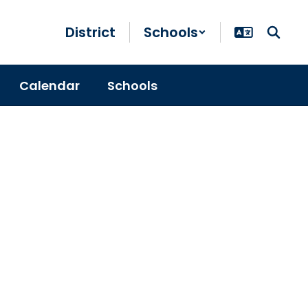
District
Schools
Calendar
Schools