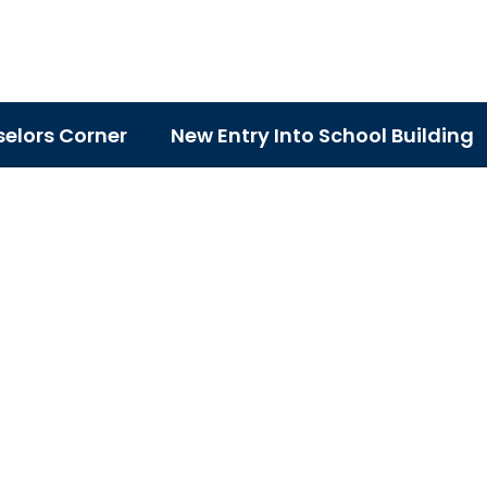
elors Corner
New Entry Into School Building