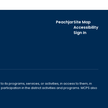
Peachjar
Site Map
Accessibility
Sign In
o its programs, services, or activities, in access to them, in
r participation in the district activities and programs. MCPS also