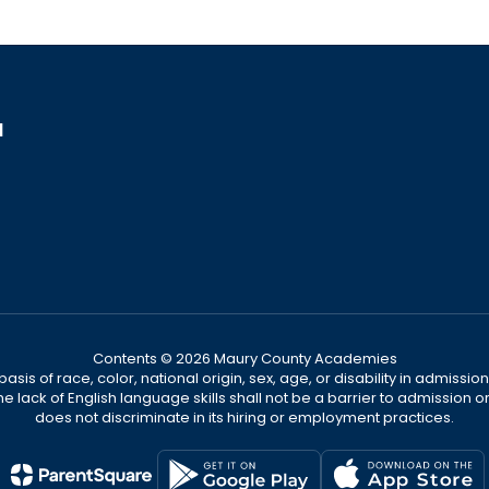
1
Contents © 2026 Maury County Academies
s of race, color, national origin, sex, age, or disability in admission t
he lack of English language skills shall not be a barrier to admission o
does not discriminate in its hiring or employment practices.