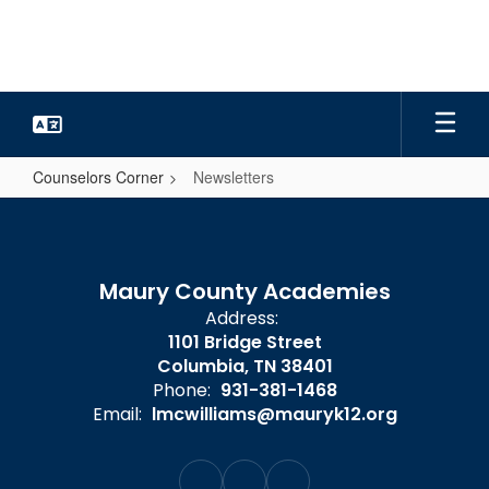
Skip
to
main
content
Counselors Corner
Newsletters
Newsletters
Maury County Academies
Address:
1101 Bridge Street
Columbia, TN 38401
Phone:
931-381-1468
Email:
lmcwilliams@mauryk12.org