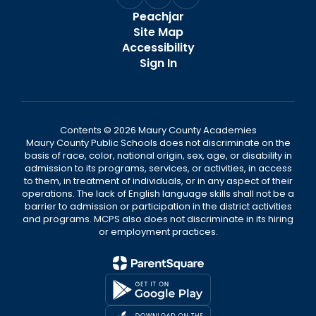
Peachjar
Site Map
Accessibility
Sign In
Contents © 2026 Maury County Academies
Maury County Public Schools does not discriminate on the
basis of race, color, national origin, sex, age, or disability in
admission to its programs, services, or activities, in access
to them, in treatment of individuals, or in any aspect of their
operations. The lack of English language skills shall not be a
barrier to admission or participation in the district activities
and programs. MCPS also does not discriminate in its hiring
or employment practices.