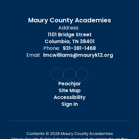
Maury County Academies
Address:
1101 Bridge Street
Columbia, TN 38401
Phone:
931-381-1468
Email:
lmcwilliams@mauryk12.org
Peachjar
Site Map
Accessibility
Sign In
Contents © 2026 Maury County Academies