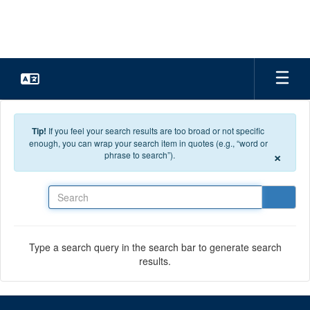
Skip to main content
Tip!
If you feel your search results are too broad or not specific
enough, you can wrap your search item in quotes (e.g., “word or
×
phrase to search”).
Search
Type a search query in the search bar to generate search
results.