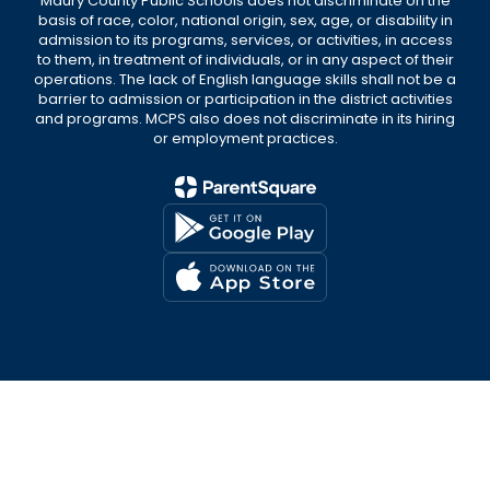
Maury County Public Schools does not discriminate on the
basis of race, color, national origin, sex, age, or disability in
admission to its programs, services, or activities, in access
to them, in treatment of individuals, or in any aspect of their
operations. The lack of English language skills shall not be a
barrier to admission or participation in the district activities
and programs. MCPS also does not discriminate in its hiring
or employment practices.